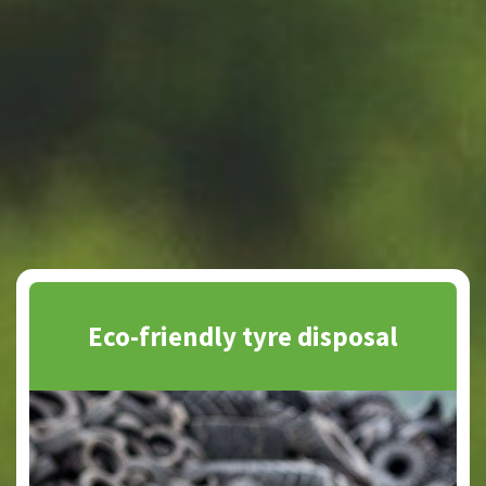
Eco-friendly tyre disposal