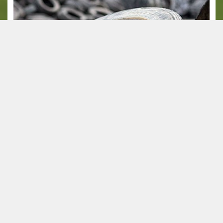
SBR crumb rubber