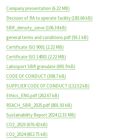
Company presentation
(6.22 MB)
Decision of RA to operate facility
(183.66 kB)
SBR_density_sieve
(106.34 kB)
general terms and conditions.pdf
(93.1 kB)
Certificate ISO 9001
(2.22 MB)
Certificate ISO 14001
(2.22 MB)
Labosport SBR granulate
(691.9 kB)
CODE OF CONDUCT
(308.7 kB)
SUPPLIER CODE OF CONDUCT
(132.52 kB)
Ethics_ENG.pdf
(262.67 kB)
REACH_SBR_2025.pdf
(801.93 kB)
Sustainability Report 2024
(2.33 MB)
CO2_2023
(676.42 kB)
CO2_2024
(852.75 kB)