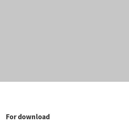
For download
Search the website